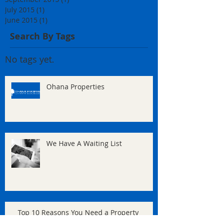
July 2015
(1)
1 post
June 2015
(1)
1 post
Search By Tags
No tags yet.
Ohana Properties
We Have A Waiting List
Top 10 Reasons You Need a Property