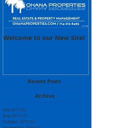
Welcome to our New Site!
Recent Posts
Archive
July 2017
(1)
1 post
May 2017
(1)
1 post
October 2015
(1)
1 post
September 2015
(1)
1 post