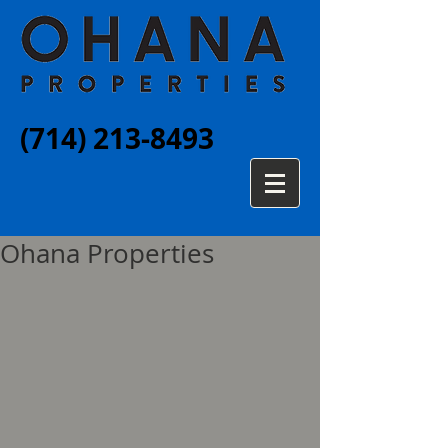
(714) 213-8493
Ohana Properties