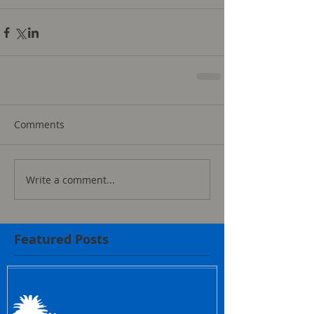
Comments
Write a comment...
Featured Posts