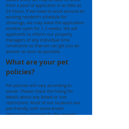
from a pool of applicants in as little as
24 hours. If we need to work around an
existing resident’s schedule for
showings, we may leave the application
window open for 1-2 weeks. We ask
applicants to inform our property
managers of any individual time
constraints so that we can get you an
answer as soon as possible.
What are your pet
policies?
Pet policies will vary according to
owner. Please check the listing for
details about any breed or size
restrictions. Most of our locations are
pet-friendly with some breed
restrictions imposed by the owners’
insurance policies. There is no pet rent,
but additional security deposit is