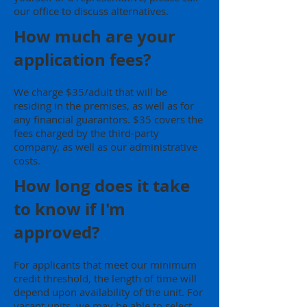
our office to discuss alternatives.
How much are your
application fees?
We charge $35/adult that will be
residing in the premises, as well as for
any financial guarantors. $35 covers the
fees charged by the third-party
company, as well as our administrative
costs.
How long does it take
to know if I'm
approved?
For applicants that meet our minimum
credit threshold, the length of time will
depend upon availability of the unit. For
vacant units, we may be able to select