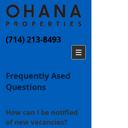
(714) 213-8493
Frequently Ased
Questions
How can I be notified
of new vacancies?