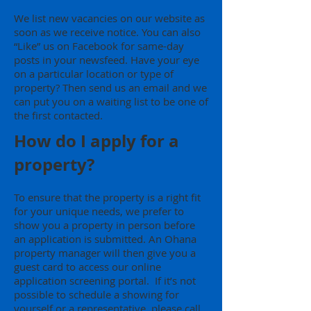
We list new vacancies on our website as
soon as we receive notice. You can also
“Like” us on Facebook for same-day
posts in your newsfeed. Have your eye
on a particular location or type of
property? Then send us an email and we
can put you on a waiting list to be one of
the first contacted.
How do I apply for a
property?
To ensure that the property is a right fit
for your unique needs, we prefer to
show you a property in person before
an application is submitted. An Ohana
property manager will then give you a
guest card to access our online
application screening portal. If it’s not
possible to schedule a showing for
yourself or a representative, please call