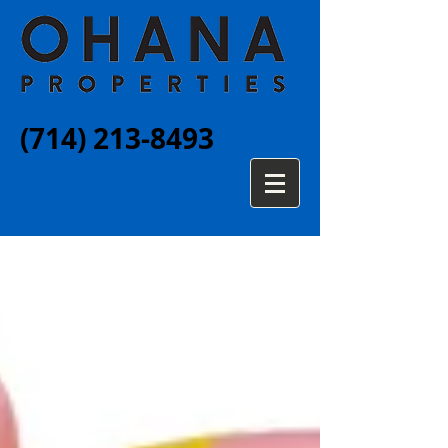
(714) 213-8493