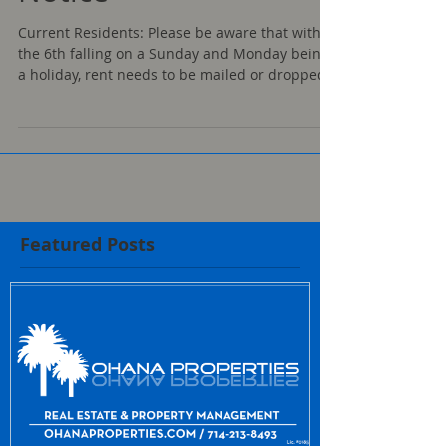
Notice
Current Residents: Please be aware that with
the 6th falling on a Sunday and Monday being
a holiday, rent needs to be mailed or dropped...
Featured Posts