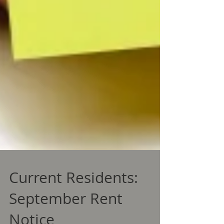
Current Residents:
September Rent