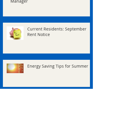
Manager
Current Residents: September
Rent Notice
Energy Saving Tips for Summer
Welcome to our New Site!
Archive