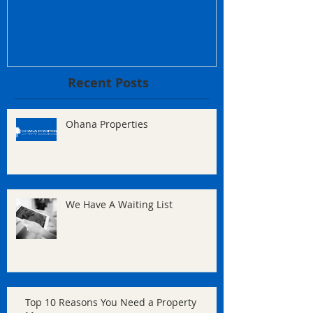
Recent Posts
Ohana Properties
We Have A Waiting List
Top 10 Reasons You Need a Property