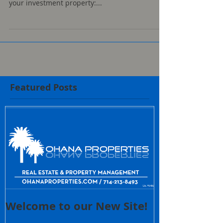
your investment property:...
Featured Posts
Welcome to our New Site!