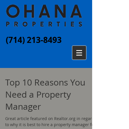
(714) 213-8493
Top 10 Reasons You
Need a Property
Manager
Great article featured on Realtor.org in regards
to why it is best to hire a property manager for