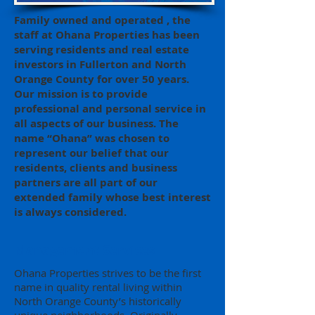
Family owned and operated , the
staff at Ohana Properties has been
serving residents and real estate
investors in Fullerton and North
Orange County for over 50 years.
Our mission is to provide
professional and personal service in
all aspects of our business. The
name “Ohana” was chosen to
represent our belief that our
residents, clients and business
partners are all part of our
extended family whose best interest
is always considered.
Management Services
Ohana Properties strives to be the first
name in quality rental living within
North Orange County’s historically