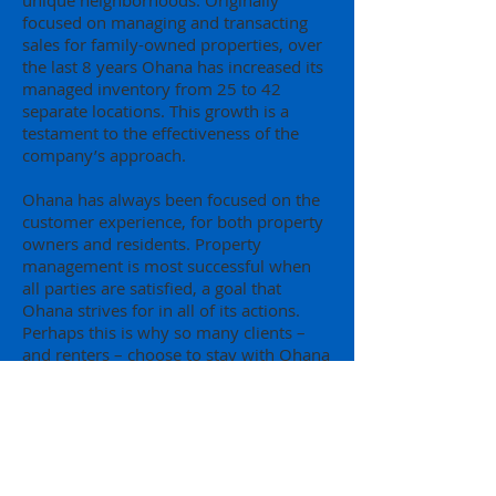
unique neighborhoods. Originally
focused on managing and transacting
sales for family-owned properties, over
the last 8 years Ohana has increased its
managed inventory from 25 to 42
separate locations. This growth is a
testament to the effectiveness of the
company’s approach.
Ohana has always been focused on the
customer experience, for both property
owners and residents. Property
management is most successful when
all parties are satisfied, a goal that
Ohana strives for in all of its actions.
Perhaps this is why so many clients –
and renters – choose to stay with Ohana
year after year.
Real Estate Services
Ohana offers a full-service real estate