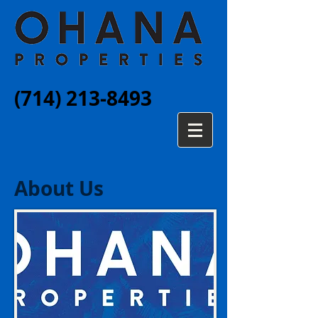
(714) 213-8493
About Us