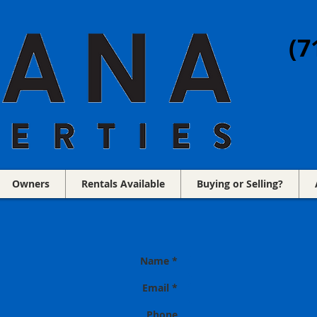
(7
Owners
Rentals Available
Buying or Selling?
Name *
Email *
Phone