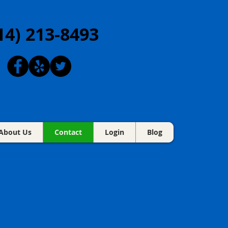
14) 213-8493
About Us
Contact
Login
Blog