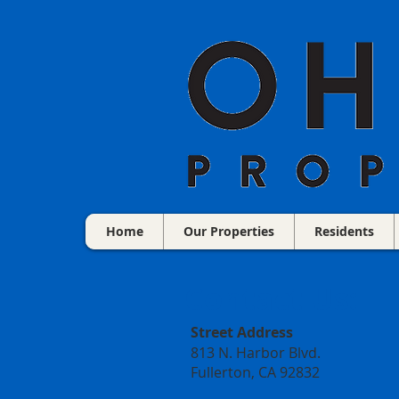
Home
Our Properties
Residents
Contact Us:
Street Address
813 N. Harbor Blvd.
Fullerton, CA 92832