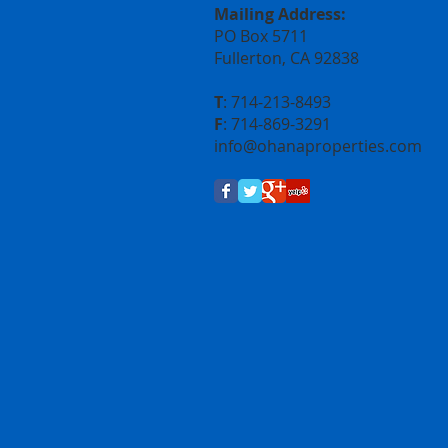
Mailing Address:
PO Box 5711
Fullerton, CA 92838
T
: 714-213-8493
F
: 714-869-3291
info@
ohanaproperties.com