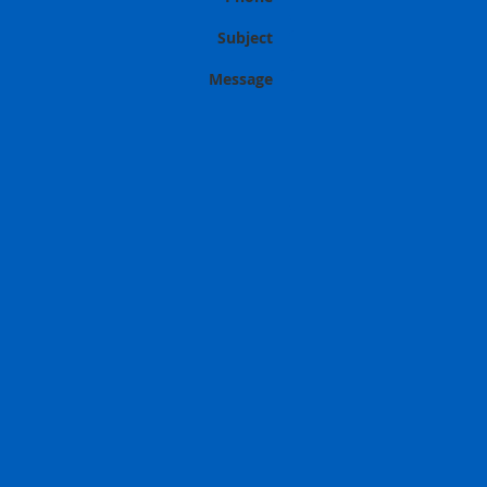
Subject
Message