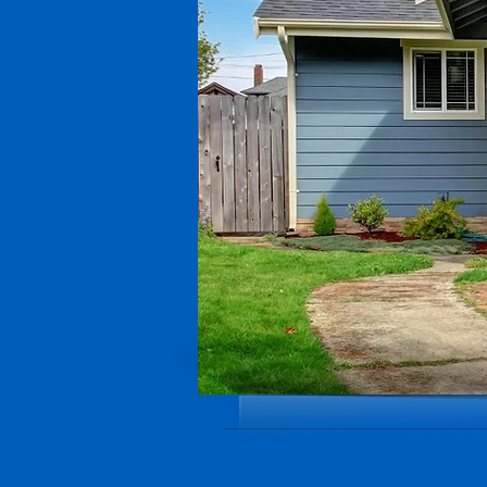
Local 