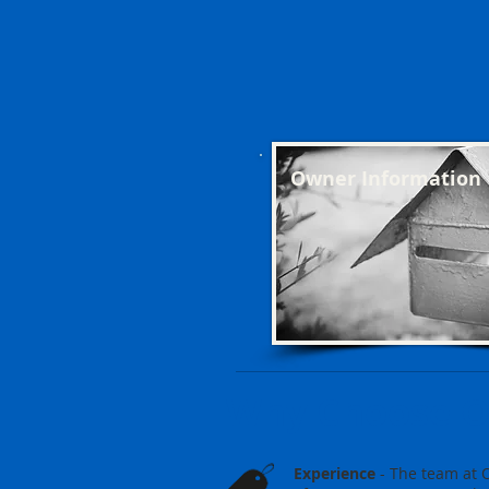
Owner Information
Why Choose 
Experience
- The team at 