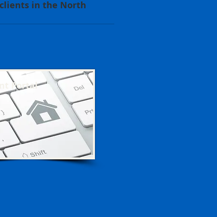
lients in the North
nt Portal