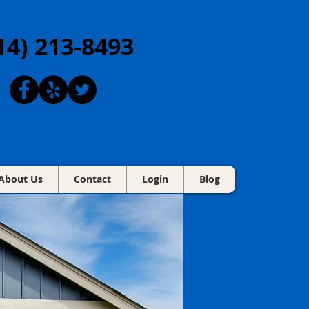
14) 213-8493
About Us
Contact
Login
Blog