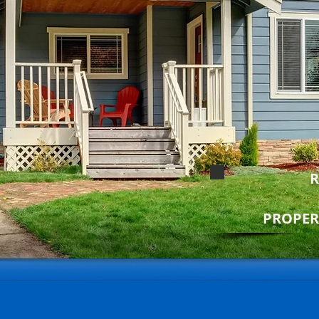
R
PROPE
Expertise, Professional Res