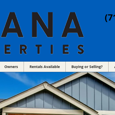
(7
Owners
Rentals Available
Buying or Selling?