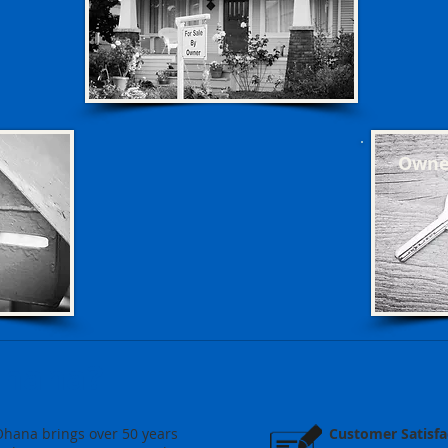
Owner
Ohana?
Ohana brings over 50 years
Customer Satisfa