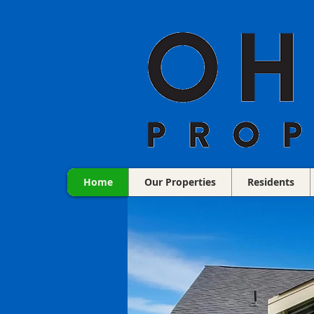
Home
Our Properties
Residents