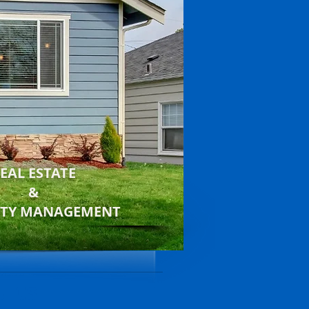
EAL ESTATE
&
RTY MANAGEMENT
ults