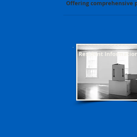
Offering comprehensive p
For Residents
Resident Informatio