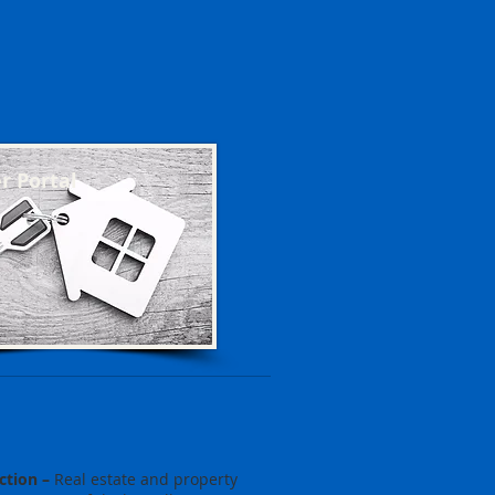
 Portal
ction –
Real estate and property