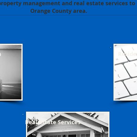
roperty management and real estate services to c
Orange County area.
 & Owners :
n
Reside
Real Estate Services